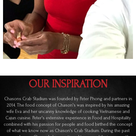
OUR INSPIRATION
Chasons Crab Stadium was founded by Peter Phong and partners in
2014. The food concept of Chason's was inspired by his amazing
wife Eva and her uncanny knowledge of cooking Vietnamese and
Cajun cuisine. Peter's extensive experience in Food and Hospitality
combined with his passion for people and food birthed the concept
of what we know now as Chason's Crab Stadium. During the past