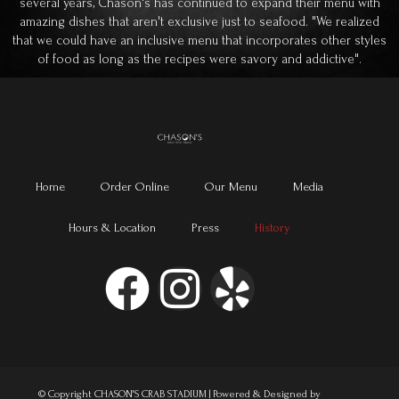
several years, Chason's has continued to expand their menu with
amazing dishes that aren't exclusive just to seafood. "We realized
that we could have an inclusive menu that incorporates other styles
of food as long as the recipes were savory and addictive".
Home
Order Online
Our Menu
Media
Hours & Location
Press
History
© Copyright CHASON'S CRAB STADIUM | Powered & Designed by