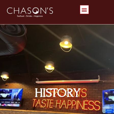
HISTORY