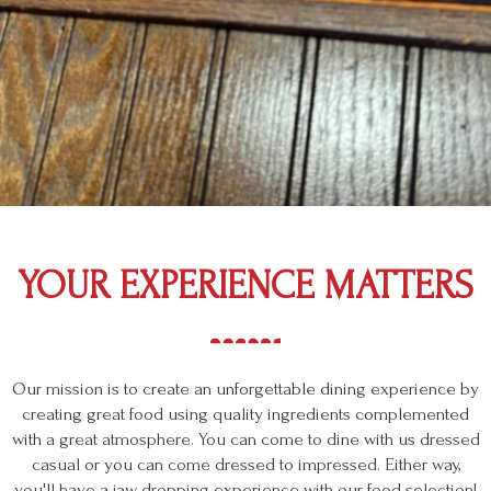
YOUR EXPERIENCE MATTERS
Our mission is to create an unforgettable dining experience by
creating great food using quality ingredients complemented
with a great atmosphere. You can come to dine with us dressed
casual or you can come dressed to impressed. Either way,
you'll have a jaw dropping experience with our food selection!